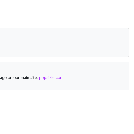
age on our main site,
popsixle.com
.