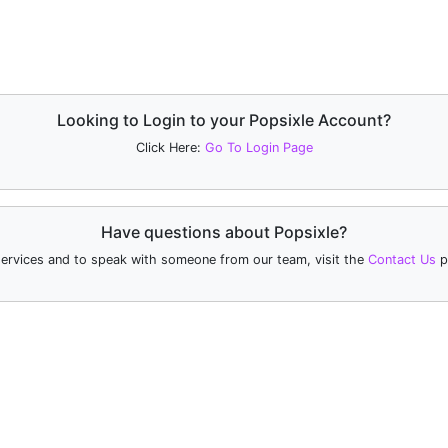
Looking to Login to your Popsixle Account?
Click Here:
Go To Login Page
Have questions about Popsixle?
services and to speak with someone from our team, visit the
Contact Us
p