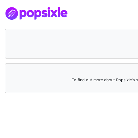
To find out more about Popsixle's 